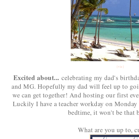
{via}
Excited about...
celebrating my dad's birthd
and MG. Hopefully my dad will feel up to goin
we can get together! And hosting our first ev
Luckily I have a teacher workday on Monday so
bedtime, it won't be that b
What are you up to, c