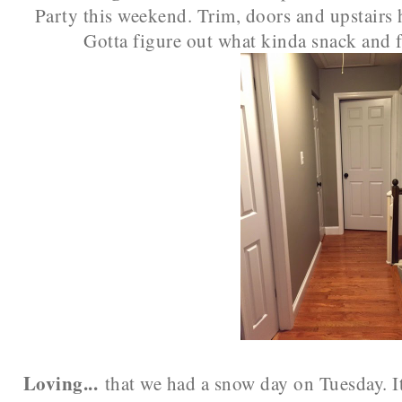
Party this weekend. Trim, doors and upstairs 
Gotta figure out what kinda snack and f
Loving...
that we had a snow day on Tuesday. It 