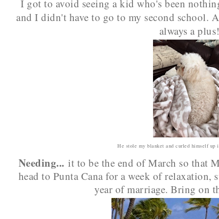
I got to avoid seeing a kid who's been nothing
and I didn't have to go to my second school. 
always a plus
He stole my blanket and curled himself up i
Needing...
it to be the end of March so that 
head to Punta Cana for a week of relaxation, s
year of marriage. Bring on t