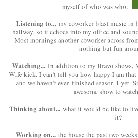
myself of who was who.
Listening to...
my coworker blast music in h
hallway, so it echoes into my office and sound
Most mornings another coworker across from m
nothing but fun arou
Watching...
In addition to my Bravo shows, M
Wife kick. I can't tell you how happy I am that
and we haven't even finished season 1 yet. S
awesome show to watch
Thinking about...
what it would be like to li
it?
Working on...
the house the past two weeks