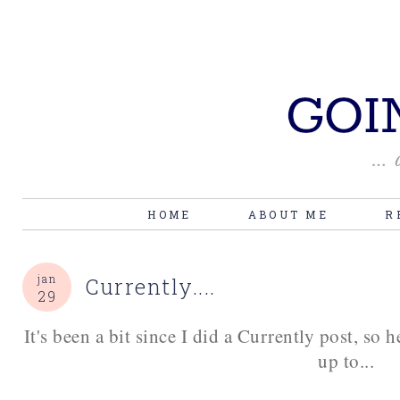
HOME
ABOUT ME
R
jan
Currently....
29
It's been a bit since I did a Currently post, so 
up to...