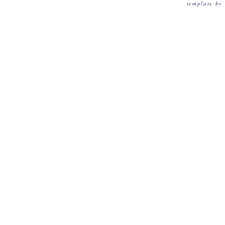
template by