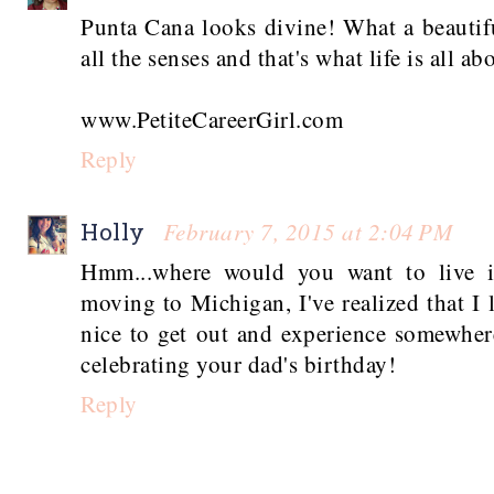
Punta Cana looks divine! What a beautif
all the senses and that's what life is all ab
www.PetiteCareerGirl.com
Reply
February 7, 2015 at 2:04 PM
Holly
Hmm...where would you want to live i
moving to Michigan, I've realized that I
nice to get out and experience somewhe
celebrating your dad's birthday!
Reply