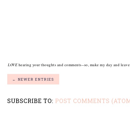
I
LOVE
hearing your thoughts and comments--so, make my day and leave
← NEWER ENTRIES
SUBSCRIBE TO:
POST COMMENTS (ATOM