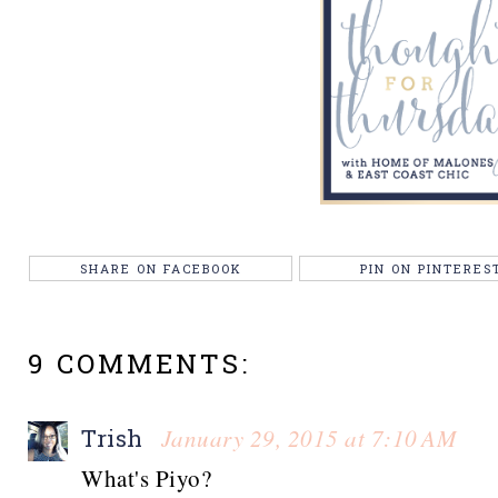
SHARE ON FACEBOOK
PIN ON PINTERES
9 COMMENTS:
January 29, 2015 at 7:10 AM
Trish
What's Piyo?