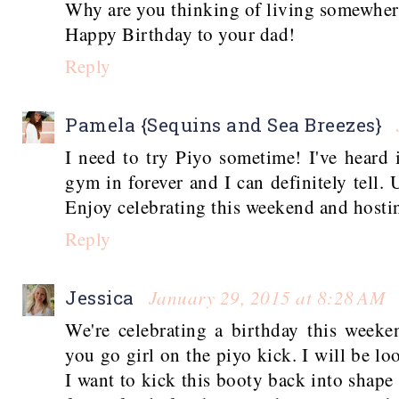
Why are you thinking of living somewhere
Happy Birthday to your dad!
Reply
Pamela {Sequins and Sea Breezes}
I need to try Piyo sometime! I've heard 
gym in forever and I can definitely tell
Enjoy celebrating this weekend and hosti
Reply
January 29, 2015 at 8:28 AM
Jessica
We're celebrating a birthday this weeke
you go girl on the piyo kick. I will be loo
I want to kick this booty back into shap