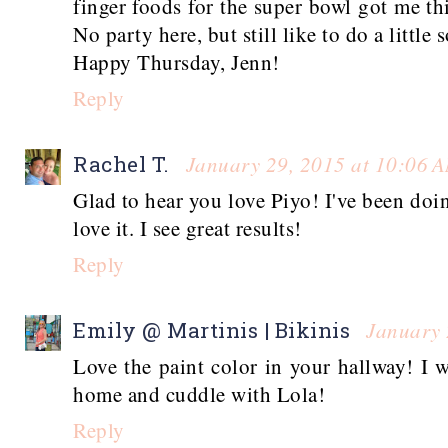
finger foods for the super bowl got me t
No party here, but still like to do a little
Happy Thursday, Jenn!
Reply
January 29, 2015 at 10:06 
Rachel T.
Glad to hear you love Piyo! I've been doin
love it. I see great results!
Reply
January 
Emily @ Martinis | Bikinis
Love the paint color in your hallway! I 
home and cuddle with Lola!
Reply