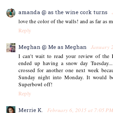
amanda @ as the wine cork turns
love the color of the walls! and as far as 
Reply
January 
Meghan @ Me as Meghan
I can't wait to read your review of the
ended up having a snow day Tuesday...
crossed for another one next week beca
Sunday night into Monday. It would be
Superbowl off!
Reply
February 6, 2015 at 7:05 P
Merrie K.