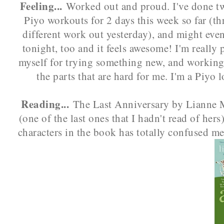
Feeling...
Worked out and proud. I've done tw
Piyo workouts for 2 days this week so far (th
different work out yesterday), and might eve
tonight, too and it feels awesome! I'm really 
myself for trying something new, and workin
the parts that are hard for me. I'm a Piyo l
Reading...
The Last Anniversary by Lianne 
(one of the last ones that I hadn't read of hers
characters in the book has totally confused me